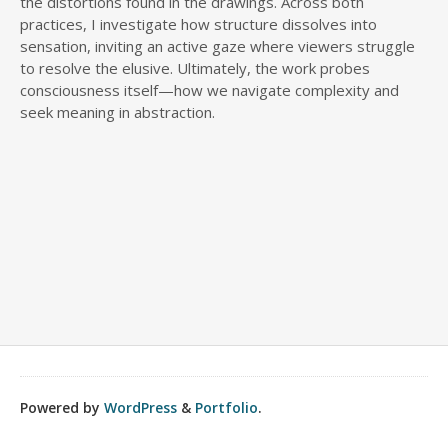
the distortions found in the drawings. Across both
practices, I investigate how structure dissolves into
sensation, inviting an active gaze where viewers struggle
to resolve the elusive. Ultimately, the work probes
consciousness itself—how we navigate complexity and
seek meaning in abstraction.
Powered by
WordPress
&
Portfolio
.