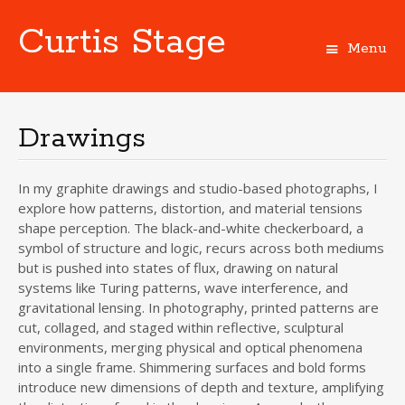
Curtis Stage
Menu
Skip
to
content
Drawings
In my graphite drawings and studio-based photographs, I
explore how patterns, distortion, and material tensions
shape perception. The black-and-white checkerboard, a
symbol of structure and logic, recurs across both mediums
but is pushed into states of flux, drawing on natural
systems like Turing patterns, wave interference, and
gravitational lensing. In photography, printed patterns are
cut, collaged, and staged within reflective, sculptural
environments, merging physical and optical phenomena
into a single frame. Shimmering surfaces and bold forms
introduce new dimensions of depth and texture, amplifying