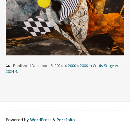
Published
December 5, 2024
at
2000 × 2000
in
Curtis Stage Art
2024-4
.
Powered by
WordPress
&
Portfolio
.