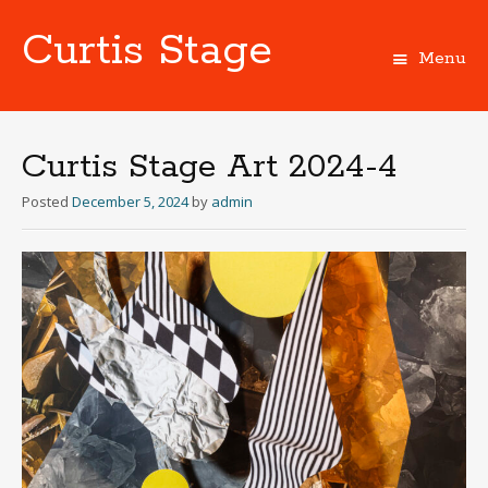
Curtis Stage
Menu
Skip
to
content
Curtis Stage Art 2024-4
Posted
December 5, 2024
by
admin