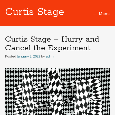
Curtis Stage
Menu
Skip
to
content
Curtis Stage – Hurry and
Cancel the Experiment
Posted
January 2, 2023
by
admin