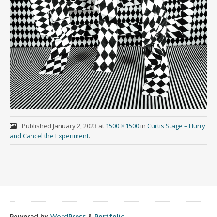
Published
January 2, 2023
at
1500 × 1500
in
Curtis Stage – Hurry
and Cancel the Experiment
.
Powered by
WordPress
&
Portfolio
.