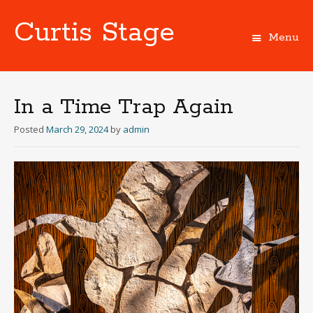
Curtis Stage
Menu
Skip
to
content
In a Time Trap Again
Posted
March 29, 2024
by
admin