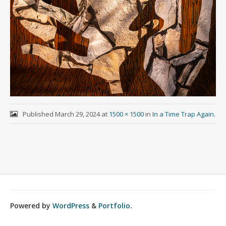
Published
March 29, 2024
at
1500 × 1500
in
In a Time Trap Again
.
Powered by
WordPress
&
Portfolio
.