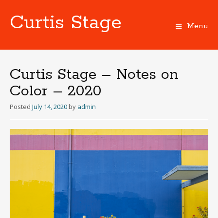
Curtis Stage
Menu
Skip
to
content
Curtis Stage – Notes on
Color – 2020
Posted
July 14, 2020
by
admin