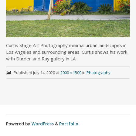
Curtis Stage Art Photography minimal urban landscapes in
Los Angeles and surrounding areas. Curtis shows his work
with Durden and Ray gallery in LA
Published
July 14, 2020
at
2000 × 1500
in
Photography
.
Powered by
WordPress
&
Portfolio
.